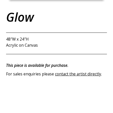
Glow
48″W x 24″H
Acrylic on Canvas
This piece is available for purchase.
For sales enquiries please
contact the artist directly
.