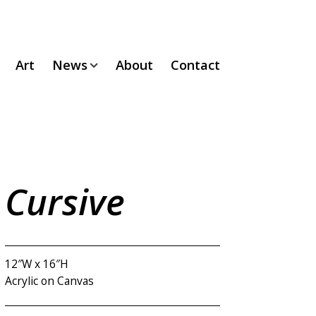
Art
News
About
Contact
Cursive
12″W x 16″H
Acrylic on Canvas