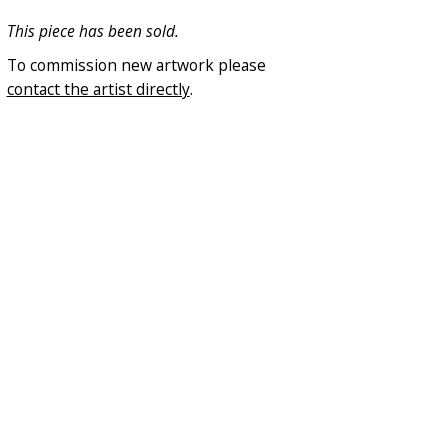
This piece has been sold.
To commission new artwork please
contact the artist directly
.